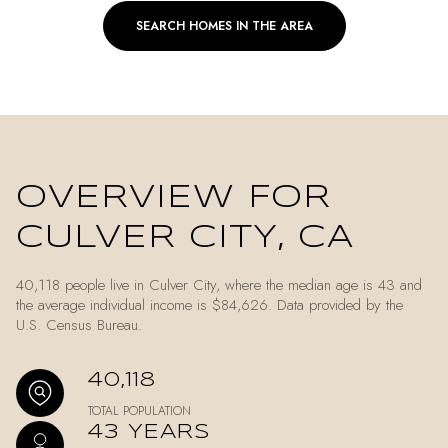
SEARCH HOMES IN THE AREA
OVERVIEW FOR
CULVER CITY, CA
40,118 people live in Culver City, where the median age is 43 and
the average individual income is $84,626. Data provided by the
U.S. Census Bureau.
40,118
TOTAL POPULATION
43 YEARS