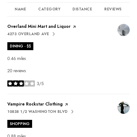
NAME
CATEGORY
DISTANCE
REVIEWS
R
Visit the
Overland Mini Mart and Liquor
page on Yelp
4273 OVERLAND AVE
SEARCH
ON GOOGLE MAPS
DINING · $$
0.46
miles
20 reviews
3/5
stars
Visit the
Vampire Rockstar Clothing
page on Yelp
10838 1/2 WASHINGTON BLVD
SEARCH
ON GOOGLE MAPS
SHOPPING
0.88
miles