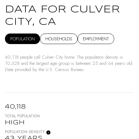
DATA FOR CULVER
CITY, CA
POPULATION
HOUSEHOLDS
EMPLOYMENT
40,118 people call Culver City home. The population density is
10,328 and the largest age group is
between 25 and 64 years old.
Data provided by the U.S. Census Bureau.
40,118
TOTAL POPULATION
HIGH
POPULATION DENSITY
43 YEARS