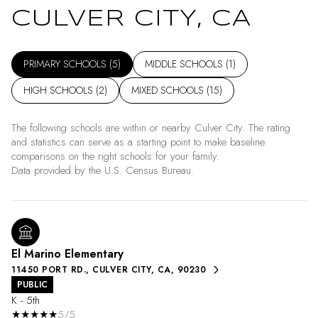
CULVER CITY, CA
PRIMARY SCHOOLS (
5
)
MIDDLE SCHOOLS (
1
)
HIGH SCHOOLS (
2
)
MIXED SCHOOLS (
15
)
The following schools are within or nearby Culver City. The rating
and statistics can serve as a starting point to make baseline
comparisons on the right schools for your family.
El Marino Elementary
11450 PORT RD., CULVER CITY, CA, 90230
PUBLIC
K - 5th
5/5