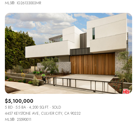
MLS®: IG26133003MR
$5,100,000
5 BD
5.5 BA
4,200 SQ.FT.
SOLD
4457 KEYSTONE AVE, CULVER CITY, CA 90232
MLS®: 25590011