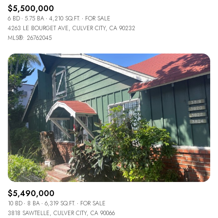
$5,500,000
6 BD
5.75 BA
4,210 SQ.FT.
FOR SALE
4263 LE BOURGET AVE, CULVER CITY, CA 90232
MLS®: 26762045
$5,490,000
10 BD
8 BA
6,319 SQ.FT.
FOR SALE
3818 SAWTELLE, CULVER CITY, CA 90066