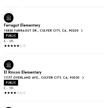
Farragut Elementary
10820 FARRAGUT DR., CULVER CITY, CA, 90230
PUBLIC
K - 5th
5/5
El Rincon Elementary
11177 OVERLAND AVE., CULVER CITY, CA, 90230
PUBLIC
K - 5th
4/5