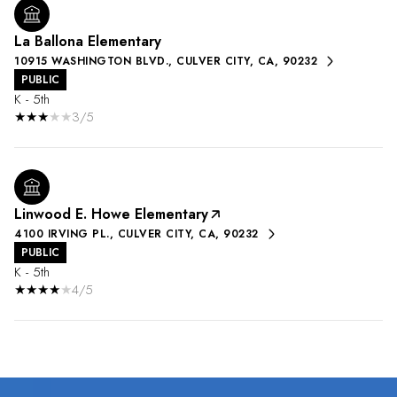
La Ballona Elementary
10915 WASHINGTON BLVD., CULVER CITY, CA, 90232
PUBLIC
K - 5th
3/5
Linwood E. Howe Elementary
4100 IRVING PL., CULVER CITY, CA, 90232
PUBLIC
K - 5th
4/5