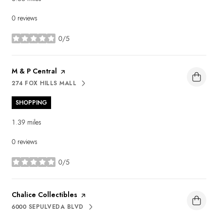
0 reviews
0/5
stars
Visit the
M & P Central
page on Yelp
274 FOX HILLS MALL
SEARCH
ON GOOGLE MAPS
SHOPPING
1.39
miles
0 reviews
0/5
stars
Visit the
Chalice Collectibles
page on Yelp
6000 SEPULVEDA BLVD
SEARCH
ON GOOGLE MAPS