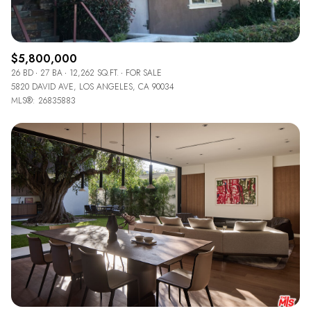
$5,800,000
26 BD
27 BA
12,262 SQ.FT.
FOR SALE
5820 DAVID AVE, LOS ANGELES, CA 90034
MLS®: 26835883