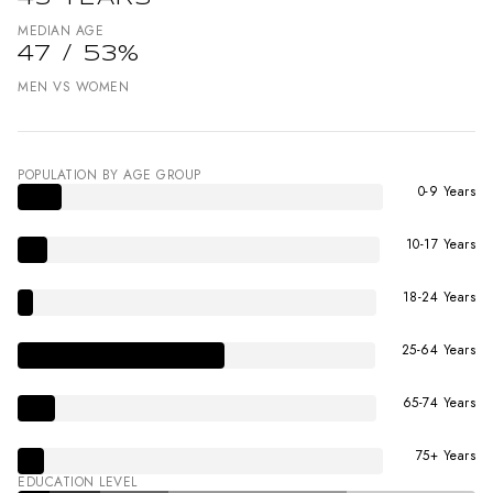
MEDIAN AGE
47 / 53%
MEN VS WOMEN
POPULATION BY AGE GROUP
0-9 Years
10-17 Years
18-24 Years
25-64 Years
65-74 Years
75+ Years
EDUCATION LEVEL