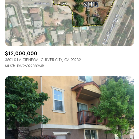
$12M
$15M
14,000 sq.ft.
16,000 sq.ft.
VIEW PROPERTIES
$15M
No Max
16,000 sq.ft.
18,000 sq.ft.
18,000 sq.ft.
20,000 sq.ft.
20,000 sq.ft.
No Max
$12,000,000
3801 S LA CIENEGA, CULVER CITY, CA 90232
MLS®: PW26092889MR