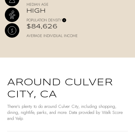
MEDIAN AGE
HIGH
POPULATION DENSITY
$84,626
AVERAGE INDIVIDUAL INCOME
AROUND CULVER
CITY, CA
There's plenty to do around Culver City, including shopping,
dining, nightlife, parks, and more. Data provided by Walk Score
and Yelp.