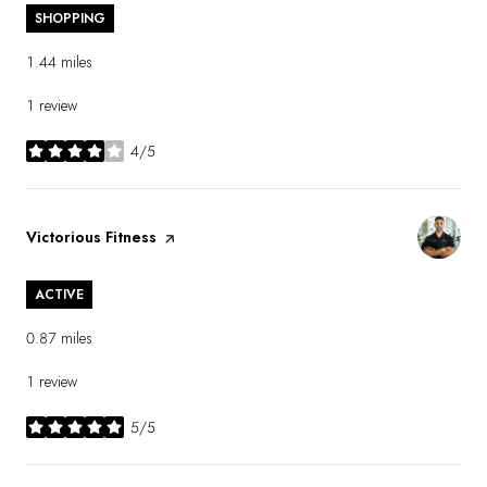
SHOPPING
1.44
miles
1 review
4/5
stars
Visit the
Victorious Fitness
page on Yelp
ACTIVE
0.87
miles
1 review
5/5
stars