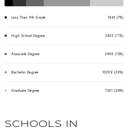
Less Than 9th Grade
1845 (7%)
High School Degree
2853 (11%)
Associate Degree
3909 (15%)
Bachelor Degree
10299 (39%)
Graduate Degree
7201 (28%)
SCHOOLS IN