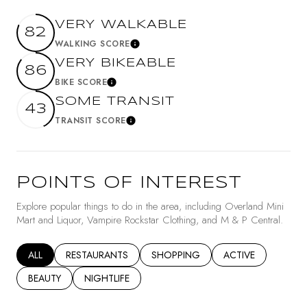
VERY WALKABLE
82
WALKING SCORE
Learn More
VERY BIKEABLE
86
BIKE SCORE
Learn More
SOME TRANSIT
43
TRANSIT SCORE
Learn More
POINTS OF INTEREST
Explore popular things to do in the area, including Overland Mini
Mart and Liquor, Vampire Rockstar Clothing, and M & P Central.
SEARCH BUSINESSES RELATED TO
ALL
SEARCH BUSINESSES RELATED TO
RESTAURANTS
SEARCH BUSINESSES RELATED TO
SHOPPING
SEARCH BUSINESSE
ACTIVE
SEARCH BUSINESSES RELATED TO
BEAUTY
SEARCH BUSINESSES RELATED TO
NIGHTLIFE