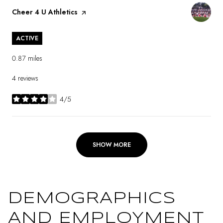
Visit the
Cheer 4 U Athletics
page on Yelp
ACTIVE
0.87
miles
4 reviews
4/5
stars
SHOW MORE
DEMOGRAPHICS
AND EMPLOYMENT