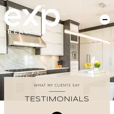
WHAT MY CLIENTS SAY
TESTIMONIALS