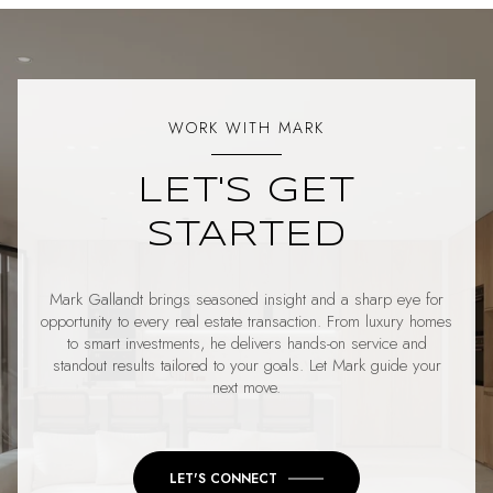
WORK WITH MARK
LET'S GET
STARTED
Mark Gallandt brings seasoned insight and a sharp eye for
opportunity to every real estate transaction. From luxury homes
to smart investments, he delivers hands-on service and
standout results tailored to your goals. Let Mark guide your
next move.
LET'S CONNECT