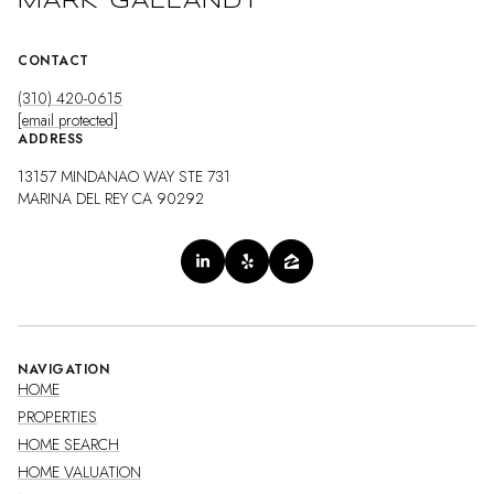
MARK GALLANDT
CONTACT
(310) 420-0615
[email protected]
ADDRESS
13157 MINDANAO WAY STE 731
MARINA DEL REY CA 90292
NAVIGATION
HOME
PROPERTIES
HOME SEARCH
HOME VALUATION