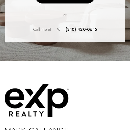
or
Call me at
(310) 420-0615