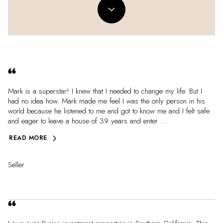
Mark is a superstar! I knew that I needed to change my life. But I
had no idea how. Mark made me feel I was the only person in his
world because he listened to me and got to know me and I felt safe
and eager to leave a house of 39 years and enter ...
READ MORE
Seller