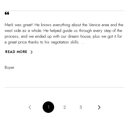
Mark was great! He knows everything about the Venice area and the
west side as a whole. He helped guide us through every step of the
process, and we ended up with our dream house, plus we got it for
a great price thanks to his negotiation skills. ...
READ MORE
Buyer
1
2
3