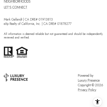
NEIGHBORHOODS
LET'S CONNECT
Mark Gallandt | CA DRE# 01913813
eXp Realty of California, Inc. | CA DRE# 01878277
All information is deemed reliable but not guaranteed and should be independently
reviewed and verified.
Powered by
Luxury Presence
Copyright ©
2026
Privacy Policy