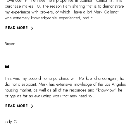
I own over 9 nine investment properties in Southern California. This
purchase makes 10. The reason I am sharing that is to demonstrate
my experience with brokers, of which I have a lot! Mark Gallandt
was extremely knowledgeable, experienced, and c...
READ MORE
Buyer
This was my second home purchase with Mark, and once again, he
did not disappoint. Mark has extensive knowledge of the Los Angeles
housing market, as well as all of the resources and "know-how" he
brings as far as evaluating work that may need to ...
READ MORE
Jody G.