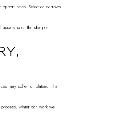
 opportunities. Selection narrows
ll usually sees the sharpest
Y,
ices may soften or plateau. That
r process, winter can work well,