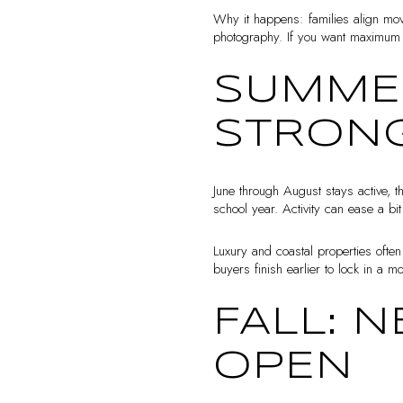
Why it happens: families align mov
photography. If you want maximum v
SUMMER
STRON
June through August stays active, 
school year. Activity can ease a bi
Luxury and coastal properties often
buyers finish earlier to lock in a m
FALL: 
OPEN