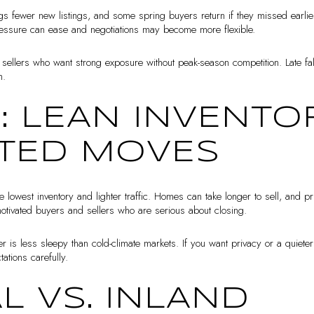
fewer new listings, and some spring buyers return if they missed earlier
ressure can ease and negotiations may become more flexible.
or sellers who want strong exposure without peak-season competition. Late fa
h.
: LEAN INVENTOR
TED MOVES
owest inventory and lighter traffic. Homes can take longer to sell, and pr
s motivated buyers and sellers who are serious about closing.
r is less sleepy than cold-climate markets. If you want privacy or a quiete
ations carefully.
L VS. INLAND