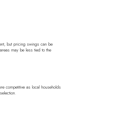
ent, but pricing swings can be
areas may be less tied to the
re competitive as local households
selection.