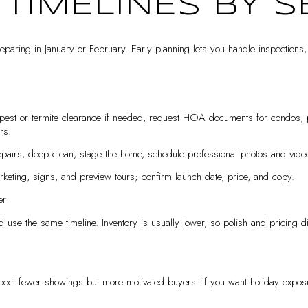
 TIMELINES BY 
 preparing in January or February. Early planning lets you handle inspections
pest or termite clearance if needed, request HOA documents for condos, 
rs.
airs, deep clean, stage the home, schedule professional photos and video, 
keting, signs, and preview tours; confirm launch date, price, and copy.
er
d use the same timeline. Inventory is usually lower, so polish and pricing d
xpect fewer showings but more motivated buyers. If you want holiday exposu