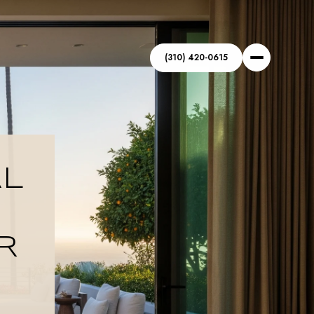
(310) 420-0615
AL
R