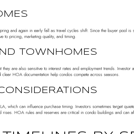
OMES
ring and again in early fall as travel cycles shift. Since the buyer pool is s
e to pricing, marketing quality, and timing.
AND TOWNHOMES
 they are also sensitive to interest rates and employment trends. Investor a
 and clear HOA documentation help condos compete across seasons.
CONSIDERATIONS
 LA, which can influence purchase timing. Investors sometimes target quiet
d rises. HOA rules and reserves are critical in condo buildings and can aff