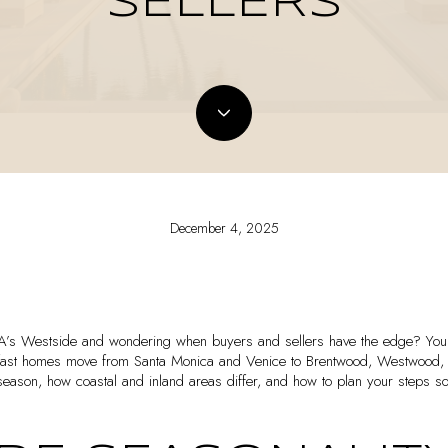
SELLERS
December 4, 2025
LA’s Westside and wondering when buyers and sellers have the edge? You 
 fast homes move from Santa Monica and Venice to Brentwood, Westwood, an
season, how coastal and inland areas differ, and how to plan your steps so