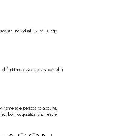
maller, individual luxury listings
nd first-time buyer activity can ebb
er home-sale periods to acquire,
ect both acquisition and resale