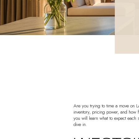
Are you trying to time a move on 
inventory, pricing power, and how
you will learn what to expect each 
dive in.