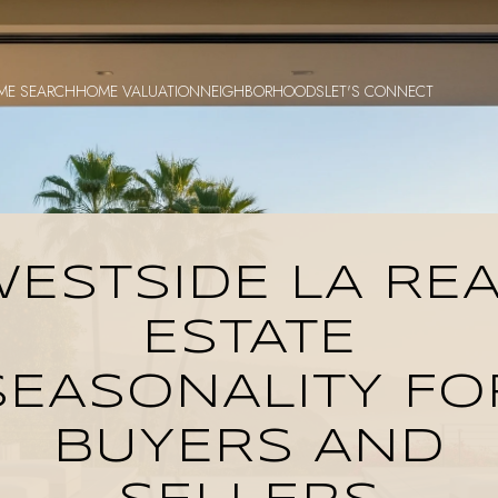
ME SEARCH
HOME VALUATION
NEIGHBORHOODS
LET'S CONNECT
ESTSIDE LA RE
ESTATE
SEASONALITY FO
BUYERS AND