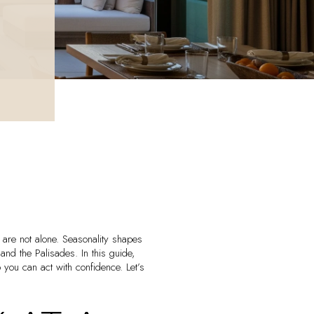
are not alone. Seasonality shapes
d the Palisades. In this guide,
 you can act with confidence. Let’s