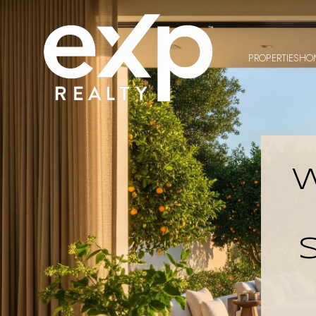
PROPERTIES
HO
W