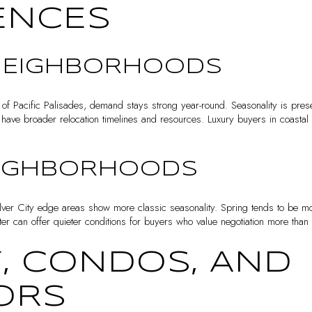
ENCES
NEIGHBORHOODS
 of Pacific Palisades, demand stays strong year-round. Seasonality is pres
have broader relocation timelines and resources. Luxury buyers in coastal 
EIGHBORHOODS
er City edge areas show more classic seasonality. Spring tends to be mo
r can offer quieter conditions for buyers who value negotiation more than 
, CONDOS, AND
ORS