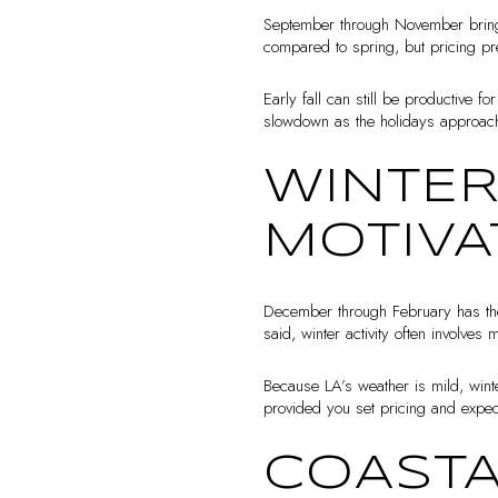
September through November brings 
compared to spring, but pricing p
Early fall can still be productive f
slowdown as the holidays approac
WINTER
MOTIVA
December through February has the l
said, winter activity often involve
Because LA’s weather is mild, winte
provided you set pricing and expect
COASTA