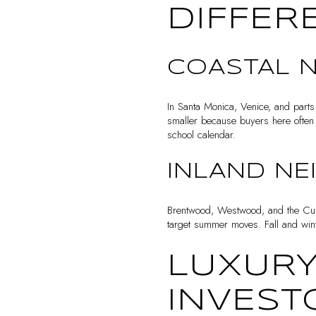
DIFFER
COASTAL 
In Santa Monica, Venice, and parts
smaller because buyers here often 
school calendar.
INLAND N
Brentwood, Westwood, and the Culv
target summer moves. Fall and winte
LUXURY
INVEST