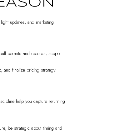
SEASON
, light updates, and marketing
pull permits and records, scope
and finalize pricing strategy.
iscipline help you capture returning
re, be strategic about timing and