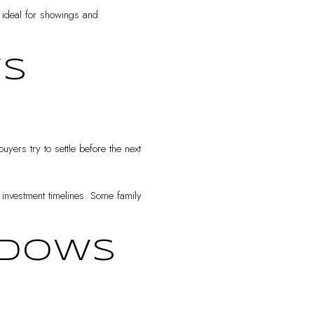
 ideal for showings and
YS
ers try to settle before the next
r investment timelines. Some family
INDOWS