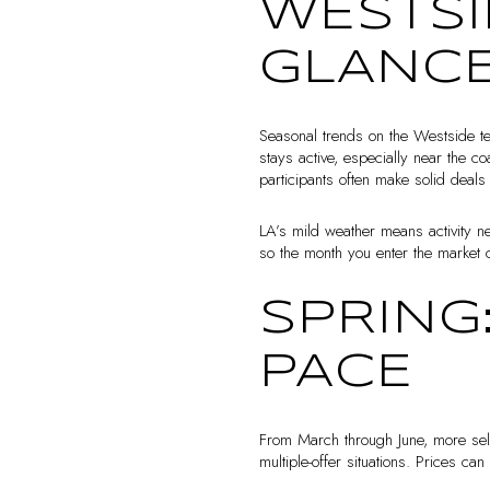
WESTSI
GLANC
Seasonal trends on the Westside te
stays active, especially near the c
participants often make solid deal
LA’s mild weather means activity ne
so the month you enter the market 
SPRING
PACE
From March through June, more sell
multiple-offer situations. Prices ca