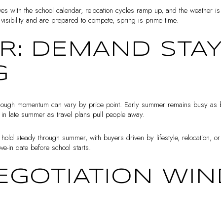
es with the school calendar, relocation cycles ramp up, and the weather is
isibility and are prepared to compete, spring is prime time.
: DEMAND STA
G
though momentum can vary by price point. Early summer remains busy as buy
t in late summer as travel plans pull people away.
 hold steady through summer, with buyers driven by lifestyle, relocation, o
ove-in date before school starts.
NEGOTIATION W