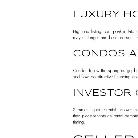
LUXURY H
High-end listings can peak in late sp
may sit longer and be more sensitiv
CONDOS 
Condos follow the spring surge, but
and flow, so attractive financing
INVESTOR 
Summer is prime rental turnover in
then place tenants as rental deman
timing.