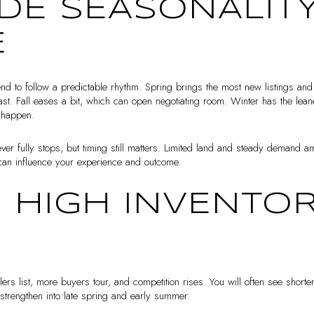
DE SEASONALITY
E
nd to follow a predictable rhythm. Spring brings the most new listings an
oast. Fall eases a bit, which can open negotiating room. Winter has the leane
s happen.
ver fully stops, but timing still matters. Limited land and steady demand a
can influence your experience and outcome.
: HIGH INVENTOR
ers list, more buyers tour, and competition rises. You will often see shor
n strengthen into late spring and early summer.