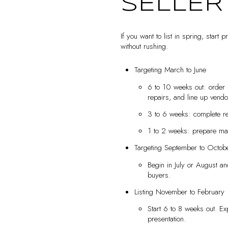
SELLER
If you want to list in spring, start
without rushing.
Targeting March to June
6 to 10 weeks out: order 
repairs, and line up vendo
3 to 6 weeks: complete rep
1 to 2 weeks: prepare mar
Targeting September to Octob
Begin in July or August an
buyers.
Listing November to February
Start 6 to 8 weeks out. E
presentation.