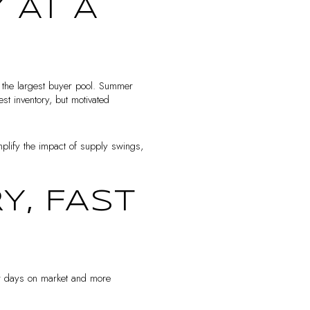
 AT A
d the largest buyer pool. Summer
st inventory, but motivated
mplify the impact of supply swings,
Y, FAST
ter days on market and more